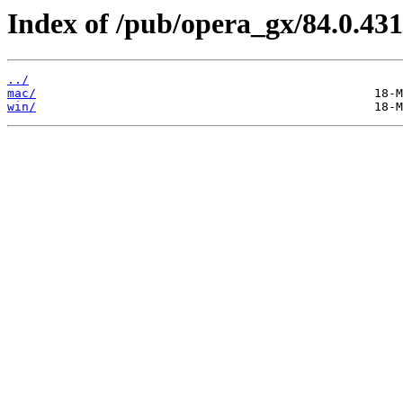
Index of /pub/opera_gx/84.0.431
../
mac/
win/