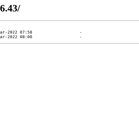
6.43/