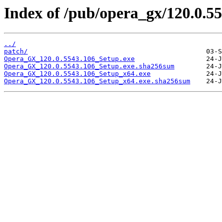
Index of /pub/opera_gx/120.0.55
../
patch/
Opera_GX_120.0.5543.106_Setup.exe
Opera_GX_120.0.5543.106_Setup.exe.sha256sum
Opera_GX_120.0.5543.106_Setup_x64.exe
Opera_GX_120.0.5543.106_Setup_x64.exe.sha256sum