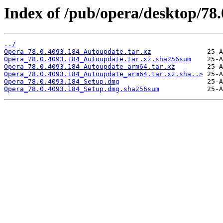
Index of /pub/opera/desktop/78
../
Opera_78.0.4093.184_Autoupdate.tar.xz
Opera_78.0.4093.184_Autoupdate.tar.xz.sha256sum
Opera_78.0.4093.184_Autoupdate_arm64.tar.xz
Opera_78.0.4093.184_Autoupdate_arm64.tar.xz.sha..>
Opera_78.0.4093.184_Setup.dmg
Opera_78.0.4093.184_Setup.dmg.sha256sum