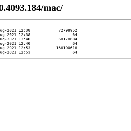
.0.4093.184/mac/