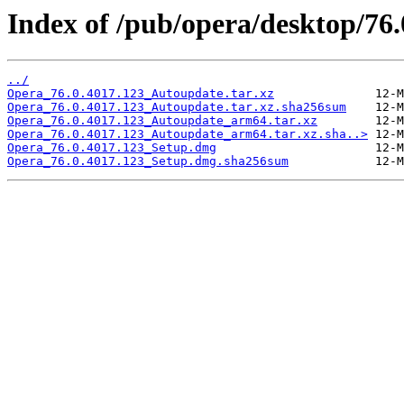
Index of /pub/opera/desktop/76
../
Opera_76.0.4017.123_Autoupdate.tar.xz
Opera_76.0.4017.123_Autoupdate.tar.xz.sha256sum
Opera_76.0.4017.123_Autoupdate_arm64.tar.xz
Opera_76.0.4017.123_Autoupdate_arm64.tar.xz.sha..>
Opera_76.0.4017.123_Setup.dmg
Opera_76.0.4017.123_Setup.dmg.sha256sum