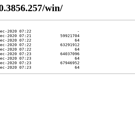
0.3856.257/win/