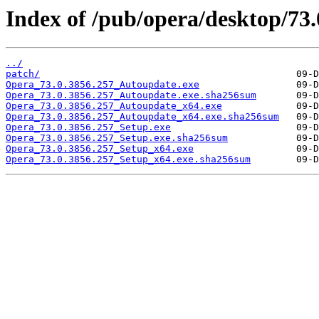
Index of /pub/opera/desktop/73.
../
patch/
Opera_73.0.3856.257_Autoupdate.exe
Opera_73.0.3856.257_Autoupdate.exe.sha256sum
Opera_73.0.3856.257_Autoupdate_x64.exe
Opera_73.0.3856.257_Autoupdate_x64.exe.sha256sum
Opera_73.0.3856.257_Setup.exe
Opera_73.0.3856.257_Setup.exe.sha256sum
Opera_73.0.3856.257_Setup_x64.exe
Opera_73.0.3856.257_Setup_x64.exe.sha256sum