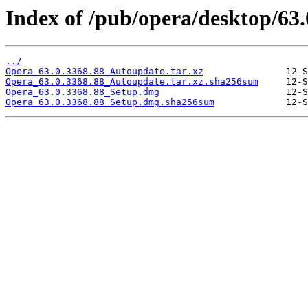
Index of /pub/opera/desktop/63
../
Opera_63.0.3368.88_Autoupdate.tar.xz
Opera_63.0.3368.88_Autoupdate.tar.xz.sha256sum
Opera_63.0.3368.88_Setup.dmg
Opera_63.0.3368.88_Setup.dmg.sha256sum