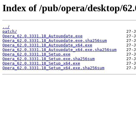
Index of /pub/opera/desktop/62.
../
patch/
Opera_62.0.3331.18_Autoupdate.exe
Opera_62.0.3331.18_Autoupdate.exe.sha256sum
Opera_62.0.3331.18_Autoupdate_x64.exe
Opera_62.0.3331.18_Autoupdate_x64.exe.sha256sum
Opera_62.0.3331.18_Setup.exe
Opera_62.0.3331.18_Setup.exe.sha256sum
Opera_62.0.3331.18_Setup_x64.exe
Opera_62.0.3331.18_Setup_x64.exe.sha256sum