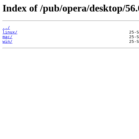
Index of /pub/opera/desktop/56.
../
linux/
mac/
win/