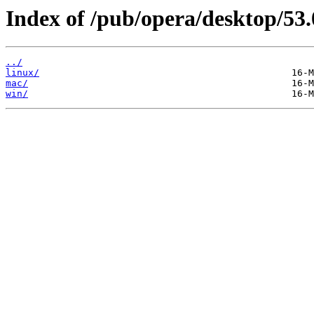
Index of /pub/opera/desktop/53.
../
linux/
mac/
win/