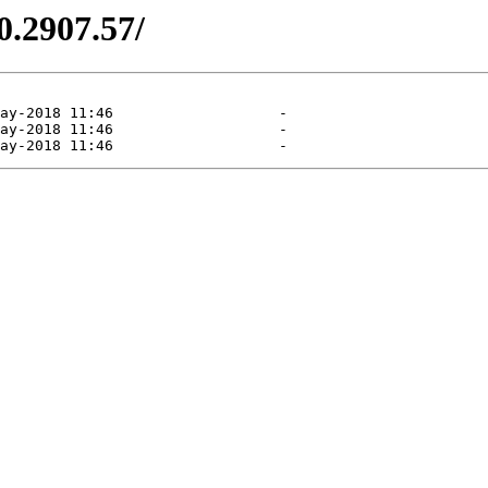
0.2907.57/