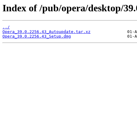
Index of /pub/opera/desktop/39
../
Opera_39.0.2256.43_Autoupdate.tar.xz
Opera_39.0.2256.43_Setup.dmg