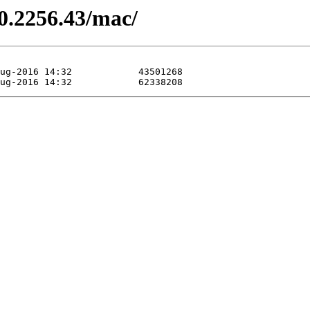
.0.2256.43/mac/