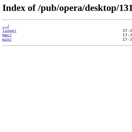
Index of /pub/opera/desktop/131
../
linux/
mac/
win/