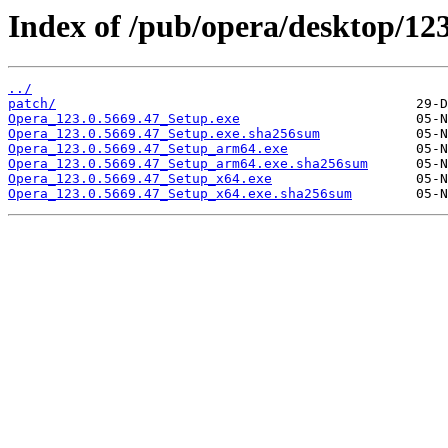
Index of /pub/opera/desktop/123
../
patch/
Opera_123.0.5669.47_Setup.exe
Opera_123.0.5669.47_Setup.exe.sha256sum
Opera_123.0.5669.47_Setup_arm64.exe
Opera_123.0.5669.47_Setup_arm64.exe.sha256sum
Opera_123.0.5669.47_Setup_x64.exe
Opera_123.0.5669.47_Setup_x64.exe.sha256sum