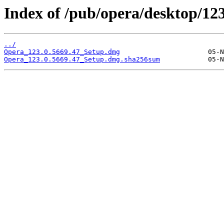
Index of /pub/opera/desktop/12
../
Opera_123.0.5669.47_Setup.dmg
Opera_123.0.5669.47_Setup.dmg.sha256sum