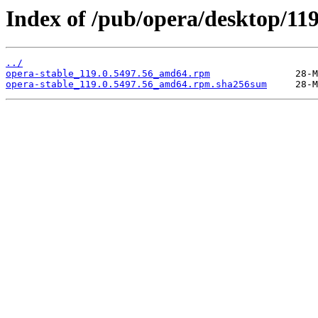
Index of /pub/opera/desktop/119
../
opera-stable_119.0.5497.56_amd64.rpm
opera-stable_119.0.5497.56_amd64.rpm.sha256sum