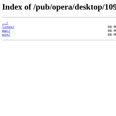
Index of /pub/opera/desktop/109
../
linux/
mac/
win/