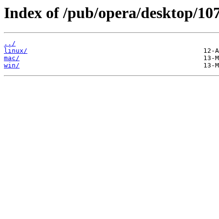
Index of /pub/opera/desktop/107
../
linux/
mac/
win/