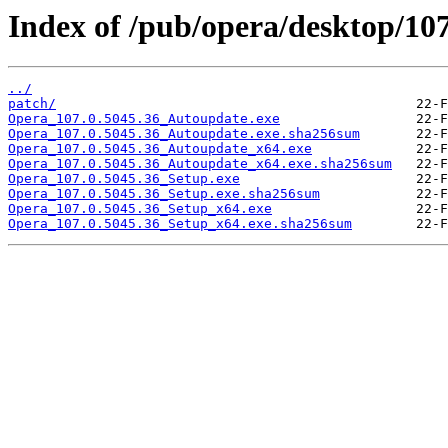
Index of /pub/opera/desktop/107
../
patch/
Opera_107.0.5045.36_Autoupdate.exe
Opera_107.0.5045.36_Autoupdate.exe.sha256sum
Opera_107.0.5045.36_Autoupdate_x64.exe
Opera_107.0.5045.36_Autoupdate_x64.exe.sha256sum
Opera_107.0.5045.36_Setup.exe
Opera_107.0.5045.36_Setup.exe.sha256sum
Opera_107.0.5045.36_Setup_x64.exe
Opera_107.0.5045.36_Setup_x64.exe.sha256sum