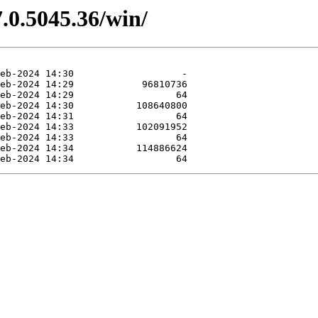
.0.5045.36/win/