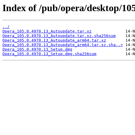
Index of /pub/opera/desktop/10
../
Opera_105.0.4970.13_Autoupdate.tar.xz
Opera_105.0.4970.13_Autoupdate.tar.xz.sha256sum
Opera_105.0.4970.13_Autoupdate_arm64.tar.xz
Opera_105.0.4970.13_Autoupdate_arm64.tar.xz.sha..>
Opera_105.0.4970.13_Setup.dmg
Opera_105.0.4970.13_Setup.dmg.sha256sum