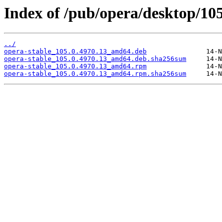
Index of /pub/opera/desktop/105
../
opera-stable_105.0.4970.13_amd64.deb
opera-stable_105.0.4970.13_amd64.deb.sha256sum
opera-stable_105.0.4970.13_amd64.rpm
opera-stable_105.0.4970.13_amd64.rpm.sha256sum