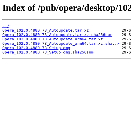
Index of /pub/opera/desktop/10
../
Opera_102.0.4880.78_Autoupdate.tar.xz
Opera_102.0.4880.78_Autoupdate.tar.xz.sha256sum
Opera_102.0.4880.78_Autoupdate_arm64.tar.xz
Opera_102.0.4880.78_Autoupdate_arm64.tar.xz.sha..>
Opera_102.0.4880.78_Setup.dmg
Opera_102.0.4880.78_Setup.dmg.sha256sum