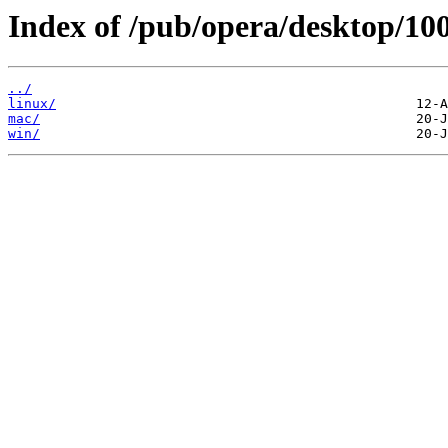
Index of /pub/opera/desktop/100
../
linux/
mac/
win/