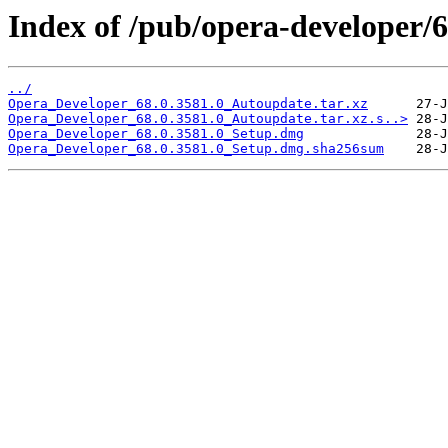
Index of /pub/opera-developer/6
../
Opera_Developer_68.0.3581.0_Autoupdate.tar.xz
Opera_Developer_68.0.3581.0_Autoupdate.tar.xz.s..>
Opera_Developer_68.0.3581.0_Setup.dmg
Opera_Developer_68.0.3581.0_Setup.dmg.sha256sum