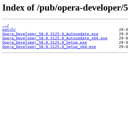
Index of /pub/opera-developer/5
../
patch/
Opera_Developer_58.0.3125.0_Autoupdate.exe
Opera_Developer_58.0.3125.0_Autoupdate_x64.exe
Opera_Developer_58.0.3125.0_Setup.exe
Opera_Developer_58.0.3125.0_Setup_x64.exe