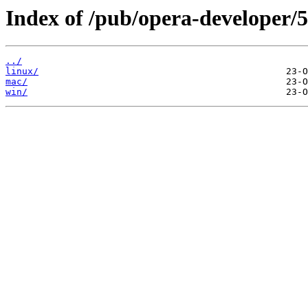
Index of /pub/opera-developer/5
../
linux/
mac/
win/