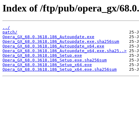
Index of /ftp/pub/opera_gx/68.0
../
patch/
Opera_GX_68.0.3618.186_Autoupdate.exe
Opera_GX_68.0.3618.186_Autoupdate.exe.sha256sum
Opera_GX_68.0.3618.186_Autoupdate_x64.exe
Opera_GX_68.0.3618.186_Autoupdate_x64.exe.sha25..>
Opera_GX_68.0.3618.186_Setup.exe
Opera_GX_68.0.3618.186_Setup.exe.sha256sum
Opera_GX_68.0.3618.186_Setup_x64.exe
Opera_GX_68.0.3618.186_Setup_x64.exe.sha256sum