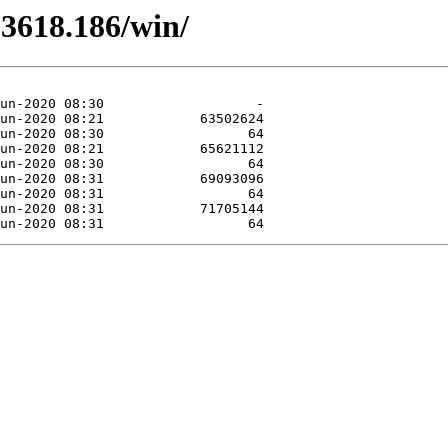
.3618.186/win/