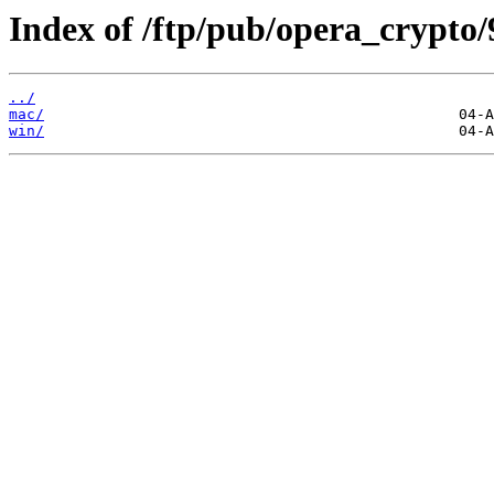
Index of /ftp/pub/opera_crypto/
../
mac/
win/