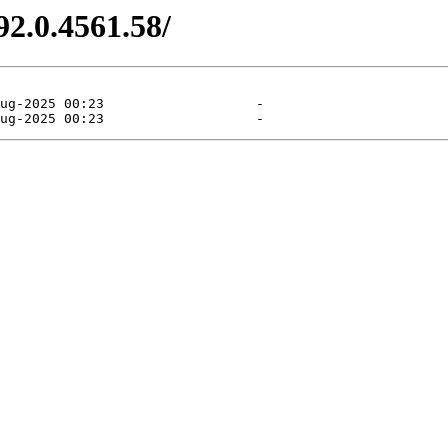
92.0.4561.58/