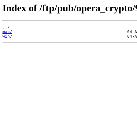
Index of /ftp/pub/opera_crypto/
../
mac/
win/