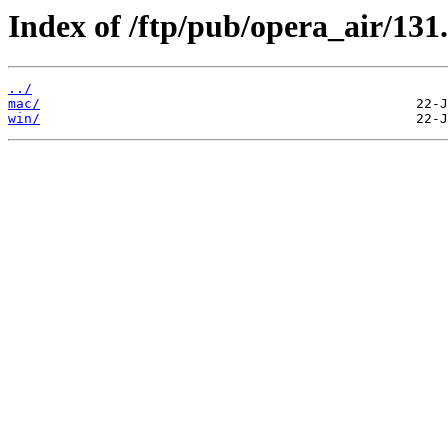
Index of /ftp/pub/opera_air/131.
../
mac/
win/