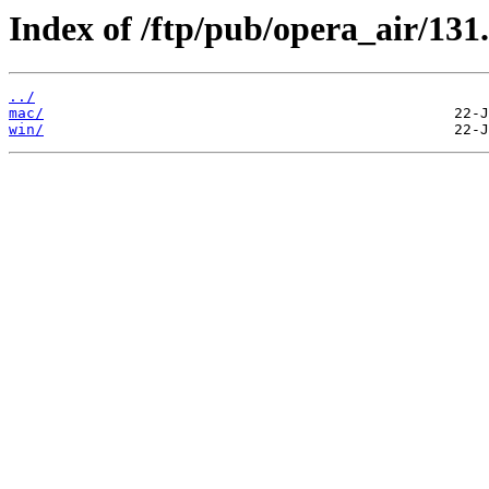
Index of /ftp/pub/opera_air/131
../
mac/
win/