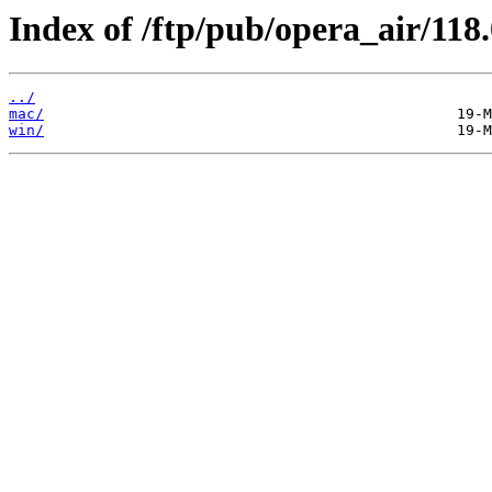
Index of /ftp/pub/opera_air/118.
../
mac/
win/