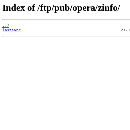
Index of /ftp/pub/opera/zinfo/
../
lastsync