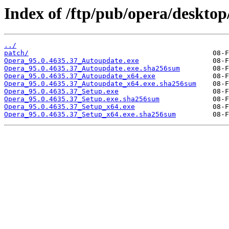
Index of /ftp/pub/opera/desktop
../
patch/
Opera_95.0.4635.37_Autoupdate.exe
Opera_95.0.4635.37_Autoupdate.exe.sha256sum
Opera_95.0.4635.37_Autoupdate_x64.exe
Opera_95.0.4635.37_Autoupdate_x64.exe.sha256sum
Opera_95.0.4635.37_Setup.exe
Opera_95.0.4635.37_Setup.exe.sha256sum
Opera_95.0.4635.37_Setup_x64.exe
Opera_95.0.4635.37_Setup_x64.exe.sha256sum