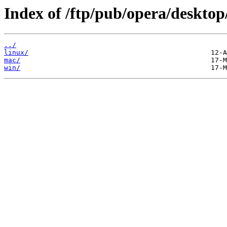
Index of /ftp/pub/opera/desktop
../
linux/
mac/
win/