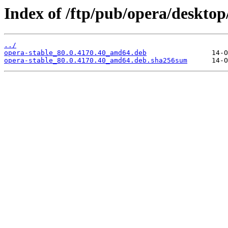
Index of /ftp/pub/opera/desktop/
../
opera-stable_80.0.4170.40_amd64.deb
opera-stable_80.0.4170.40_amd64.deb.sha256sum