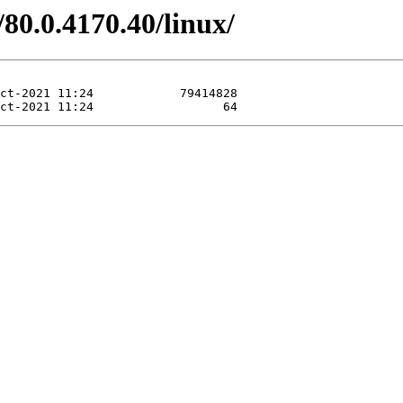
80.0.4170.40/linux/