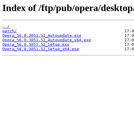
Index of /ftp/pub/opera/desktop
../
patch/
Opera_56.0.3051.52_Autoupdate.exe
Opera_56.0.3051.52_Autoupdate_x64.exe
Opera_56.0.3051.52_Setup.exe
Opera_56.0.3051.52_Setup_x64.exe