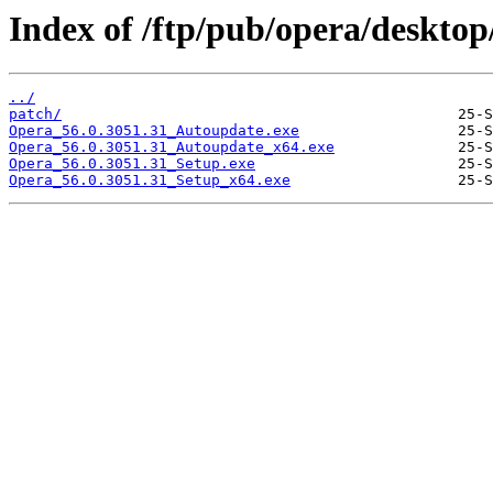
Index of /ftp/pub/opera/desktop
../
patch/
Opera_56.0.3051.31_Autoupdate.exe
Opera_56.0.3051.31_Autoupdate_x64.exe
Opera_56.0.3051.31_Setup.exe
Opera_56.0.3051.31_Setup_x64.exe