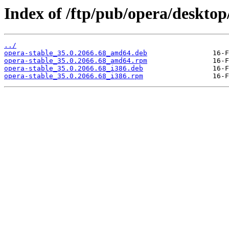
Index of /ftp/pub/opera/desktop/
../
opera-stable_35.0.2066.68_amd64.deb
opera-stable_35.0.2066.68_amd64.rpm
opera-stable_35.0.2066.68_i386.deb
opera-stable_35.0.2066.68_i386.rpm