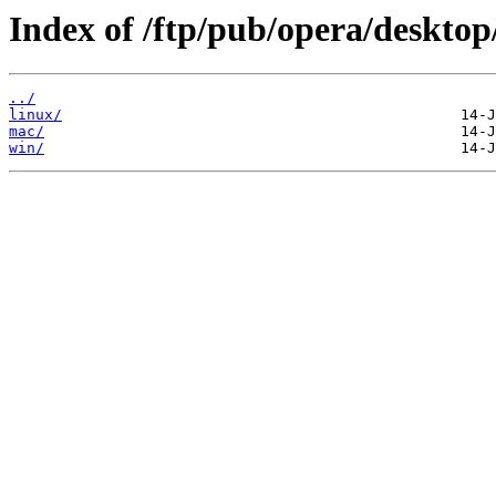
Index of /ftp/pub/opera/desktop
../
linux/
mac/
win/