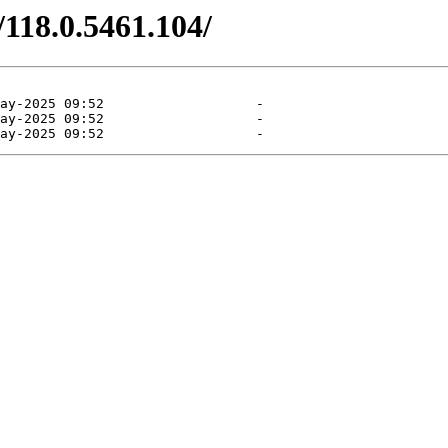
/118.0.5461.104/