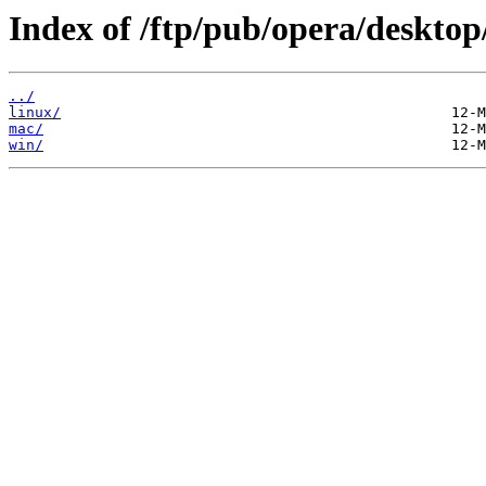
Index of /ftp/pub/opera/desktop
../
linux/
mac/
win/