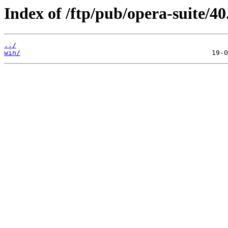
Index of /ftp/pub/opera-suite/40
../
win/