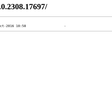
.0.2308.17697/