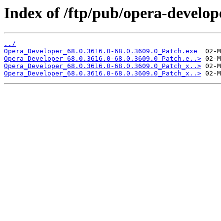
Index of /ftp/pub/opera-develop
../
Opera_Developer_68.0.3616.0-68.0.3609.0_Patch.exe
Opera_Developer_68.0.3616.0-68.0.3609.0_Patch.e..>
Opera_Developer_68.0.3616.0-68.0.3609.0_Patch_x..>
Opera_Developer_68.0.3616.0-68.0.3609.0_Patch_x..>