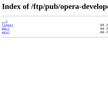
Index of /ftp/pub/opera-develop
../
linux/
mac/
win/