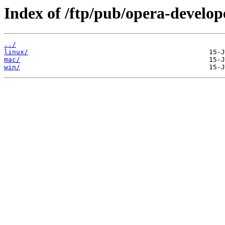
Index of /ftp/pub/opera-develop
../
linux/
mac/
win/