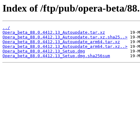
Index of /ftp/pub/opera-beta/88
../
Opera_beta_88.0.4412.13_Autoupdate.tar.xz
Opera_beta_88.0.4412.13_Autoupdate.tar.xz.sha25..>
Opera_beta_88.0.4412.13_Autoupdate_arm64.tar.xz
Opera_beta_88.0.4412.13_Autoupdate_arm64.tar.xz..>
Opera_beta_88.0.4412.13_Setup.dmg
Opera_beta_88.0.4412.13_Setup.dmg.sha256sum