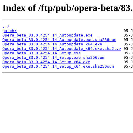
Index of /ftp/pub/opera-beta/83
../
patch/
Opera_beta_83.0.4254.14_Autoupdate.exe
Opera_beta_83.0.4254.14_Autoupdate.exe.sha256sum
Opera_beta_83.0.4254.14_Autoupdate_x64.exe
Opera_beta_83.0.4254.14_Autoupdate_x64.exe.sha2..>
Opera_beta_83.0.4254.14_Setup.exe
Opera_beta_83.0.4254.14_Setup.exe.sha256sum
Opera_beta_83.0.4254.14_Setup_x64.exe
Opera_beta_83.0.4254.14_Setup_x64.exe.sha256sum