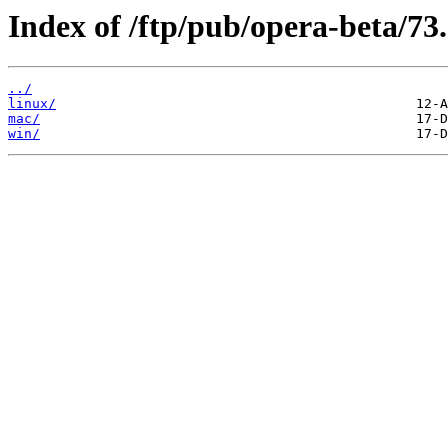
Index of /ftp/pub/opera-beta/73
../
linux/
mac/
win/