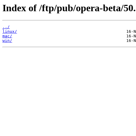
Index of /ftp/pub/opera-beta/50.
../
linux/
mac/
win/