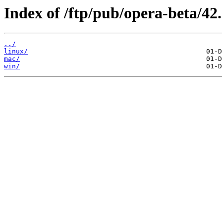
Index of /ftp/pub/opera-beta/42.
../
linux/
mac/
win/